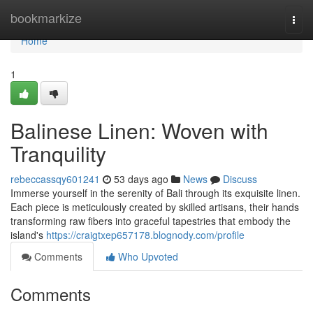
Home
bookmarkize
Togg
navi
Home
1
Balinese Linen: Woven with
Tranquility
rebeccassqy601241
53 days ago
News
Discuss
Immerse yourself in the serenity of Bali through its exquisite linen.
Each piece is meticulously created by skilled artisans, their hands
transforming raw fibers into graceful tapestries that embody the
island's
https://craigtxep657178.blognody.com/profile
Comments
Who Upvoted
Comments