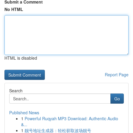
Submit a Comment
No HTML
HTML is disabled
Report Page
Search
Go
Published News
1
Powerful Ruqyah MP3 Download: Authentic Audio
&...
1
靓号地址生成器：轻松获取波场靓号