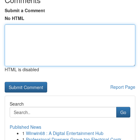
Submit a Comment
No HTML
HTML is disabled
Report Page
Search
Go
Published News
1
Winwin68 : A Digital Entertainment Hub
1
Professional Downers Grove top Electrical Contr...