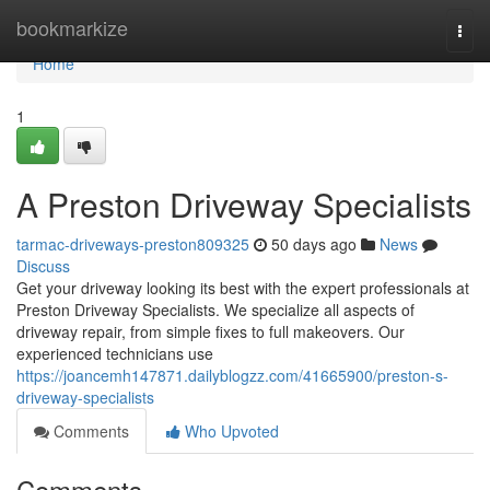
Home
bookmarkize
Togg
navi
Home
1
A Preston Driveway Specialists
tarmac-driveways-preston809325
50 days ago
News
Discuss
Get your driveway looking its best with the expert professionals at
Preston Driveway Specialists. We specialize all aspects of
driveway repair, from simple fixes to full makeovers. Our
experienced technicians use
https://joancemh147871.dailyblogzz.com/41665900/preston-s-
driveway-specialists
Comments
Who Upvoted
Comments