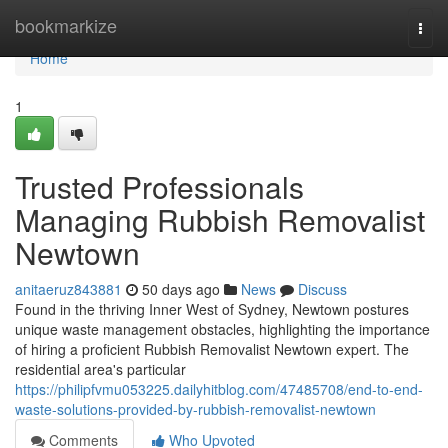
Home
bookmarkize
Togg
navi
Home
1
Trusted Professionals
Managing Rubbish Removalist
Newtown
anitaeruz843881
50 days ago
News
Discuss
Found in the thriving Inner West of Sydney, Newtown postures
unique waste management obstacles, highlighting the importance
of hiring a proficient Rubbish Removalist Newtown expert. The
residential area's particular
https://philipfvmu053225.dailyhitblog.com/47485708/end-to-end-
waste-solutions-provided-by-rubbish-removalist-newtown
Comments
Who Upvoted