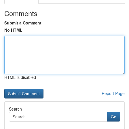
Comments
Submit a Comment
No HTML
HTML is disabled
Report Page
Search
Go