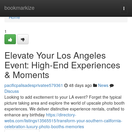
Home
bookmarkize
Togg
navi
Home
1
Elevate Your Los Angeles
Event: High-End Experiences
& Moments
pacificpalisadesprivatee579361
48 days ago
News
Discuss
Looking to add excitement to your LA event? Forget the typical
picture taking area and explore the world of upscale photo booth
experiences. We deliver distinctive experience rentals, crafted to
enhance any birthday
https://directory-
webs.com/listings13565515/transform-your-southern-california-
celebration-luxury-photo-booths-memories