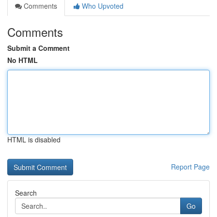
Comments
Who Upvoted
Comments
Submit a Comment
No HTML
HTML is disabled
Report Page
Search
Go