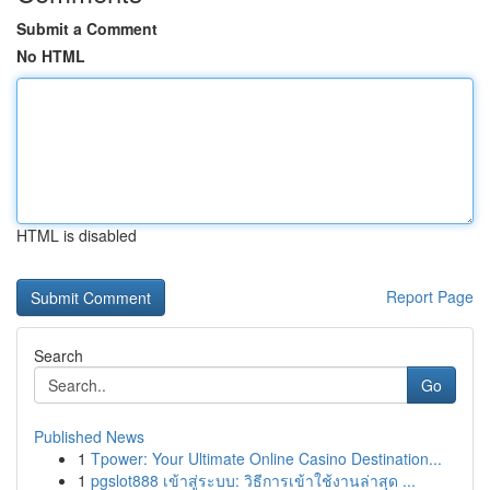
Submit a Comment
No HTML
HTML is disabled
Report Page
Search
Go
Published News
1
Tpower: Your Ultimate Online Casino Destination...
1
pgslot888 เข้าสู่ระบบ: วิธีการเข้าใช้งานล่าสุด ...