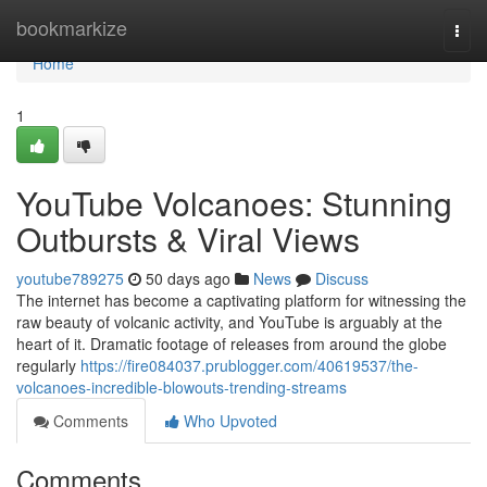
Home
bookmarkize
Togg
navi
Home
1
YouTube Volcanoes: Stunning
Outbursts & Viral Views
youtube789275
50 days ago
News
Discuss
The internet has become a captivating platform for witnessing the
raw beauty of volcanic activity, and YouTube is arguably at the
heart of it. Dramatic footage of releases from around the globe
regularly
https://fire084037.prublogger.com/40619537/the-
volcanoes-incredible-blowouts-trending-streams
Comments
Who Upvoted
Comments