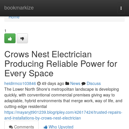
Home
bookmarkize
Togg
navi
Home
1
Crows Nest Electrician
Producing Reliable Power for
Every Space
heidirmco103846
49 days ago
News
Discuss
The Lower North Shore's metropolitan landscape is developing
quickly, with conventional commercial premises giving way to
adaptable, hybrid environments that merge work, way of life, and
cutting‑edge residential
https://mayaryjt901239.blogripley.com/42617424/trusted-repairs-
and-installations-by-crows-nest-electrician
Comments
Who Upvoted