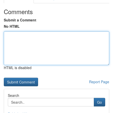
Comments
Submit a Comment
No HTML
HTML is disabled
Report Page
Search
Go