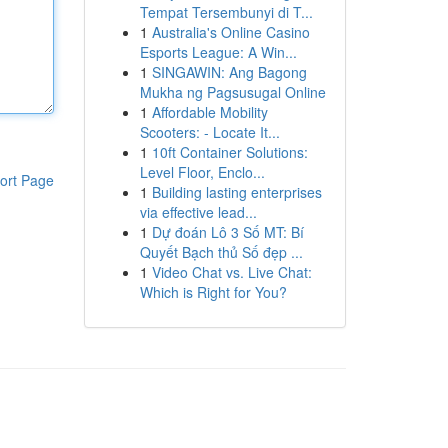
Tempat Tersembunyi di T...
1
Australia's Online Casino
Esports League: A Win...
1
SINGAWIN: Ang Bagong
Mukha ng Pagsusugal Online
1
Affordable Mobility
Scooters: - Locate It...
1
10ft Container Solutions:
Level Floor, Enclo...
ort Page
1
Building lasting enterprises
via effective lead...
1
Dự đoán Lô 3 Số MT: Bí
Quyết Bạch thủ Số đẹp ...
1
Video Chat vs. Live Chat:
Which is Right for You?