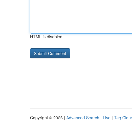
HTML is disabled
Copyright © 2026 |
Advanced Search
|
Live
|
Tag Clou