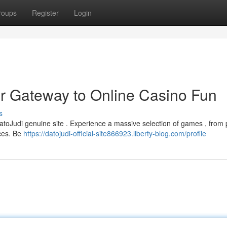
roups
Register
Login
our Gateway to Online Casino Fun
s
DatoJudi genuine site . Experience a massive selection of games , from
ces. Be
https://datojudi-official-site866923.liberty-blog.com/profile