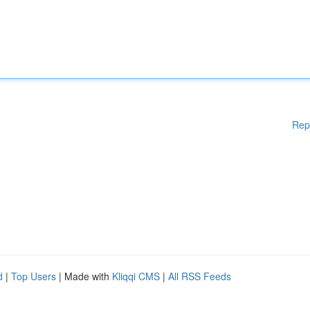
Rep
d
|
Top Users
| Made with
Kliqqi CMS
|
All RSS Feeds