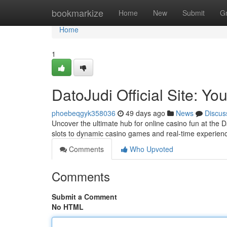
Home
bookmarkize
Home
New
Submit
G
Home
1
DatoJudi Official Site: Y
phoebeqgyk358036
49 days ago
News
Discus
Uncover the ultimate hub for online casino fun at the 
slots to dynamic casino games and real-time experien
Comments
Who Upvoted
Comments
Submit a Comment
No HTML