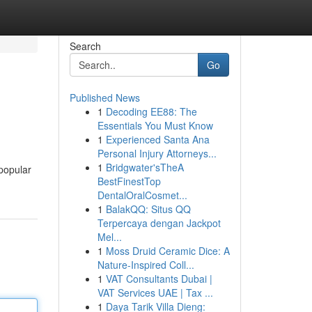
Search
Go
Published News
1
Decoding EE88: The
Essentials You Must Know
1
Experienced Santa Ana
Personal Injury Attorneys...
1
Bridgwater'sTheA
 popular
BestFinestTop
DentalOralCosmet...
1
BalakQQ: Situs QQ
Terpercaya dengan Jackpot
Mel...
1
Moss Druid Ceramic Dice: A
Nature-Inspired Coll...
1
VAT Consultants Dubai |
VAT Services UAE | Tax ...
1
Daya Tarik Villa Dieng: