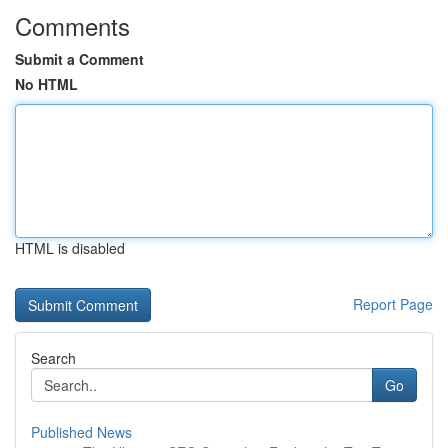
Comments
Submit a Comment
No HTML
HTML is disabled
Report Page
Search
Go
Published News