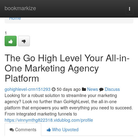
Home
bookmarkize
Togg
navi
Home
1
The Go High Level Your All-in-
One Marketing Agency
Platform
gohighlevel-crm151293
50 days ago
News
Discuss
Looking for a robust solution to streamline your marketing
agency? Look no further than GoHighLevel, the all-in-one
platform that empowers you with everything you need to succeed.
From integrated marketing funnels to
https://vinnymthg822318.vidublog.com/profile
Comments
Who Upvoted