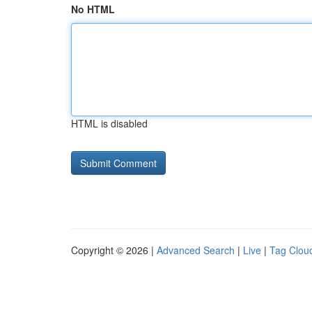
No HTML
HTML is disabled
Copyright © 2026 |
Advanced Search
|
Live
|
Tag Clou