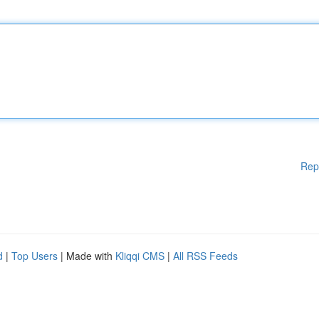
Rep
d
|
Top Users
| Made with
Kliqqi CMS
|
All RSS Feeds