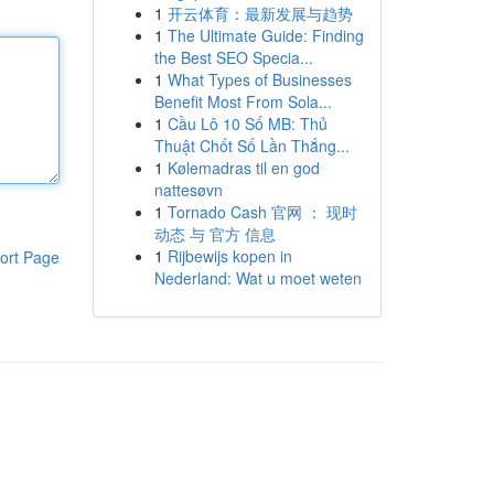
1
开云体育：最新发展与趋势
1
The Ultimate Guide: Finding
the Best SEO Specia...
1
What Types of Businesses
Benefit Most From Sola...
1
Cầu Lô 10 Số MB: Thủ
Thuật Chốt Số Lần Thắng...
1
Kølemadras til en god
nattesøvn
1
Tornado Cash 官网 ： 现时
动态 与 官方 信息
1
Rijbewijs kopen in
ort Page
Nederland: Wat u moet weten