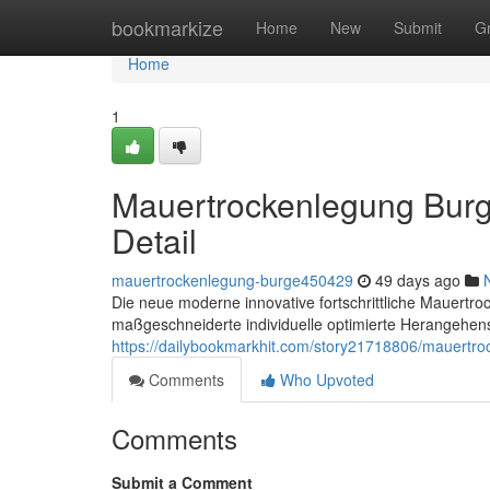
Home
bookmarkize
Home
New
Submit
G
Home
1
Mauertrockenlegung Burg
Detail
mauertrockenlegung-burge450429
49 days ago
Die neue moderne innovative fortschrittliche Mauertro
maßgeschneiderte individuelle optimierte Herangehens
https://dailybookmarkhit.com/story21718806/mauertro
Comments
Who Upvoted
Comments
Submit a Comment