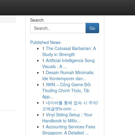
Search
Go
Published News
1
The Colossal Barbarian: A
Study in Strength
1
Artificial Intelligence Song
Visuals : A ...
1
Desain Rumah Minimalis:
Ide Kontemporer dan...
1
IWIN – Cổng Game Đổi
Thưởng Chính Thức, Tải
App...
1
네이버를 통해 접속 시 주의!
오메글랫tv.com ...
1
Vinyl Siding Setup : Your
Handbook to Milfo...
1
Accounting Services Fees
Singapore: A Detailed ...