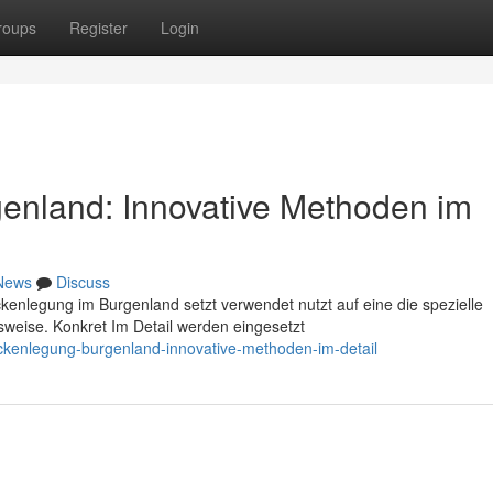
roups
Register
Login
enland: Innovative Methoden im
News
Discuss
ckenlegung im Burgenland setzt verwendet nutzt auf eine die spezielle
weise. Konkret Im Detail werden eingesetzt
ckenlegung-burgenland-innovative-methoden-im-detail