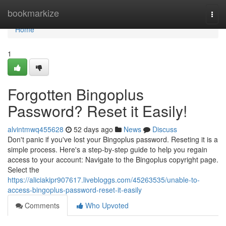
Home
bookmarkize
Togg
navi
Home
1
Forgotten Bingoplus
Password? Reset it Easily!
alvintmwq455628
52 days ago
News
Discuss
Don't panic if you've lost your Bingoplus password. Reseting it is a
simple process. Here's a step-by-step guide to help you regain
access to your account: Navigate to the Bingoplus copyright page.
Select the
https://aliciakipr907617.livebloggs.com/45263535/unable-to-
access-bingoplus-password-reset-it-easily
Comments
Who Upvoted