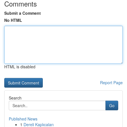
Comments
Submit a Comment
No HTML
HTML is disabled
Report Page
Search
Go
Published News
1
Dereli Kaplıcaları