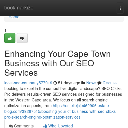
Home
bookmarkize
Togg
navi
Home
1
Enhancing Your Cape Town
Business with Our SEO
Services
local-seo-company577019
51 days ago
News
Discuss
Looking to excel in the competitive digital landscape? SEO Clicks
Pro delivers results-driven SEO services designed for businesses
in the Western Cape area. We focus on all search engine
optimization aspects, from
https://estellejcje462906.estate-
blog.com/39267515/boosting-your-ct-business-with-seo-clicks-
pro-s-search-engine-optimization-services
Comments
Who Upvoted