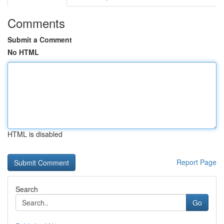
Comments
Submit a Comment
No HTML
HTML is disabled
Report Page
Search
Go