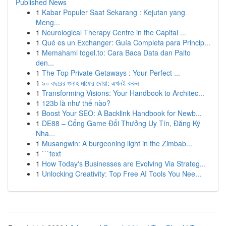
Published News
1
Kabar Populer Saat Sekarang : Kejutan yang
Meng...
1
Neurological Therapy Centre in the Capital ...
1
Qué es un Exchanger: Guía Completa para Princip...
1
Memahami togel.to: Cara Baca Data dan Paito
den...
1
The Top Private Getaways : Your Perfect ...
1
৯০ বছরের গুনাহ মাফের দোয়া: এখনই করুন
1
Transforming Visions: Your Handbook to Architec...
1
123b là như thế nào?
1
Boost Your SEO: A Backlink Handbook for Newb...
1
DE88 – Cổng Game Đổi Thưởng Uy Tín, Đăng Ký
Nha...
1
Musangwin: A burgeoning light in the Zimbab...
1
```text
1
How Today's Businesses are Evolving Via Strateg...
1
Unlocking Creativity: Top Free AI Tools You Nee...