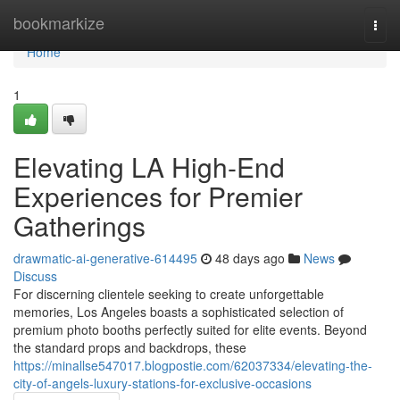
Home
bookmarkize
Togg
navi
Home
1
Elevating LA High-End
Experiences for Premier
Gatherings
drawmatic-ai-generative-614495
48 days ago
News
Discuss
For discerning clientele seeking to create unforgettable
memories, Los Angeles boasts a sophisticated selection of
premium photo booths perfectly suited for elite events. Beyond
the standard props and backdrops, these
https://minallse547017.blogpostie.com/62037334/elevating-the-
city-of-angels-luxury-stations-for-exclusive-occasions