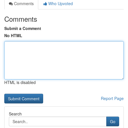
Comments
Who Upvoted
Comments
Submit a Comment
No HTML
HTML is disabled
Report Page
Search
Go