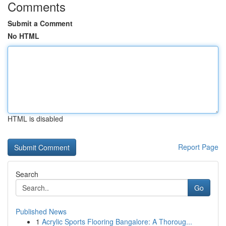
Comments
Submit a Comment
No HTML
HTML is disabled
Report Page
Search
Go
Published News
1
Acrylic Sports Flooring Bangalore: A Thoroug...