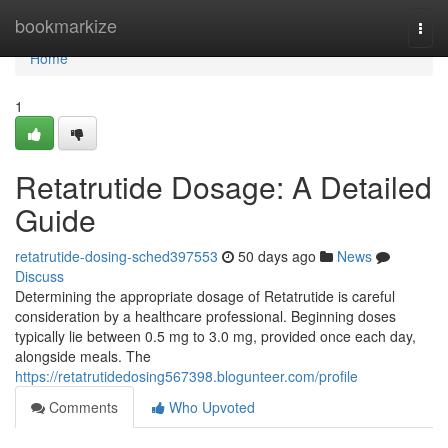
Home
bookmarkize
Togg
navi
Home
1
Retatrutide Dosage: A Detailed
Guide
retatrutide-dosing-sched397553
50 days ago
News
Discuss
Determining the appropriate dosage of Retatrutide is careful
consideration by a healthcare professional. Beginning doses
typically lie between 0.5 mg to 3.0 mg, provided once each day,
alongside meals. The
https://retatrutidedosing567398.blogunteer.com/profile
Comments
Who Upvoted