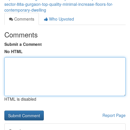
sector-88a-gurgaon-top-quality-minimal-increase-floors-for-
contemporary-dwelling
Comments
Who Upvoted
Comments
Submit a Comment
No HTML
HTML is disabled
Report Page