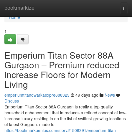
Home
bookmarkize
Togg
navi
Home
1
Emperium Titan Sector 88A
Gurgaon – Premium reduced
increase Floors for Modern
Living
emperiumtitandwarkaexpre688323
49 days ago
News
Discuss
Emperium Titan Sector 88A Gurgaon is really a top quality
household enhancement that introduces a refined concept of low-
increase luxury residing in on the list of swiftest-growing locations
of latest Gurgaon. made to
https://bookmarkgenius.com/story21506391/emperium-titan-