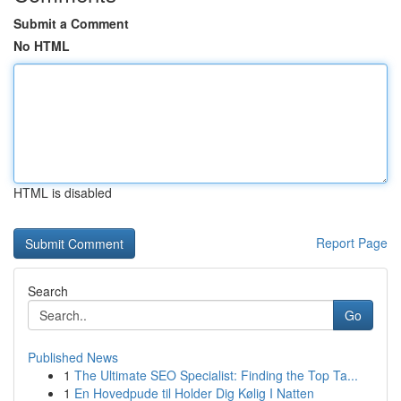
Submit a Comment
No HTML
HTML is disabled
Report Page
Search
Go
Published News
1
The Ultimate SEO Specialist: Finding the Top Ta...
1
En Hovedpude til Holder Dig Kølig I Natten