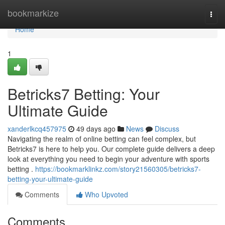
Home
bookmarkize
Togg
navi
Home
1
Betricks7 Betting: Your
Ultimate Guide
xanderlkcq457975
49 days ago
News
Discuss
Navigating the realm of online betting can feel complex, but
Betricks7 is here to help you. Our complete guide delivers a deep
look at everything you need to begin your adventure with sports
betting .
https://bookmarklinkz.com/story21560305/betricks7-
betting-your-ultimate-guide
Comments
Who Upvoted
Comments