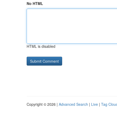
No HTML
HTML is disabled
Copyright © 2026 |
Advanced Search
|
Live
|
Tag Clou