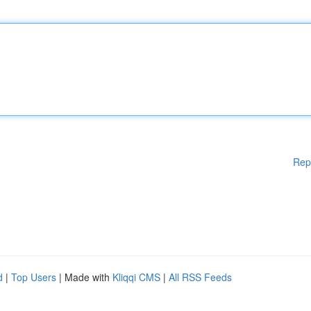
Rep
d
|
Top Users
| Made with
Kliqqi CMS
|
All RSS Feeds