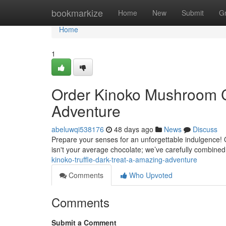
Home
bookmarkize
Home
New
Submit
G
Home
1
Order Kinoko Mushroom C
Adventure
abeluwqi538176
48 days ago
News
Discuss
Prepare your senses for an unforgettable indulgence! 
isn't your average chocolate; we’ve carefully combine
kinoko-truffle-dark-treat-a-amazing-adventure
Comments
Who Upvoted
Comments
Submit a Comment