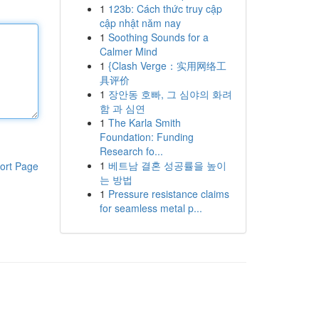
1
123b: Cách thức truy cập
cập nhật năm nay
1
Soothing Sounds for a
Calmer Mind
1
{Clash Verge：实用网络工
具评价
1
장안동 호빠, 그 심야의 화려
함 과 심연
1
The Karla Smith
Foundation: Funding
Research fo...
1
베트남 결혼 성공률을 높이
ort Page
는 방법
1
Pressure resistance claims
for seamless metal p...