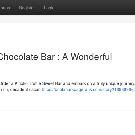
roups
Register
Login
hocolate Bar : A Wonderful
Order a Kinoko Truffle Sweet Bar and embark on a truly unique journey.
d rich, decadent cacao
https://bookmarkpagerank.com/story21693896/g