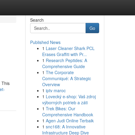
Search
Go
Published News
1
Laser Cleaner Shark PCL
Erases Graffiti with Pr...
1
Research Peptides: A
Comprehensive Guide
1
The Corporate
Communiqué: A Strategic
 This
Overview
et-
1
iptv maroc
1
Lovecký e-shop: Vaš zdroj
výborných potrieb a záti
1
Trek Bikes: Our
Comprehensive Handbook
1
Agen Judi Online Terbaik
1
snc168: A Innovative
Infrastructure Deep Dive