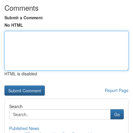
Comments
Submit a Comment
No HTML
HTML is disabled
Report Page
Search
Go
Published News