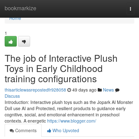
Home
bookmarkize
Togg
navi
Home
1
The job of Interactive Plush
Toys in Early Childhood
training configurations
thisarticlewasrepostedfr928058
49 days ago
News
Discuss
Introduction: Interactive plush toys such as the Jopark AI Monster
Doll use AI and Protected, resilient products to guidance early
cognitive, social, and emotional enhancement in preschool
contexts. A energetic
https://www.blogger.com/
Comments
Who Upvoted