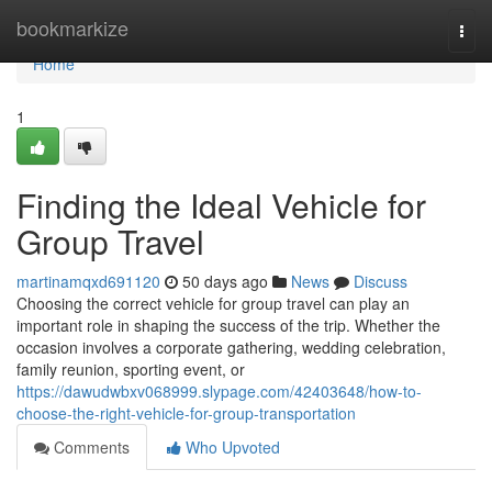
Home
bookmarkize
Togg
navi
Home
1
Finding the Ideal Vehicle for
Group Travel
martinamqxd691120
50 days ago
News
Discuss
Choosing the correct vehicle for group travel can play an
important role in shaping the success of the trip. Whether the
occasion involves a corporate gathering, wedding celebration,
family reunion, sporting event, or
https://dawudwbxv068999.slypage.com/42403648/how-to-
choose-the-right-vehicle-for-group-transportation
Comments
Who Upvoted