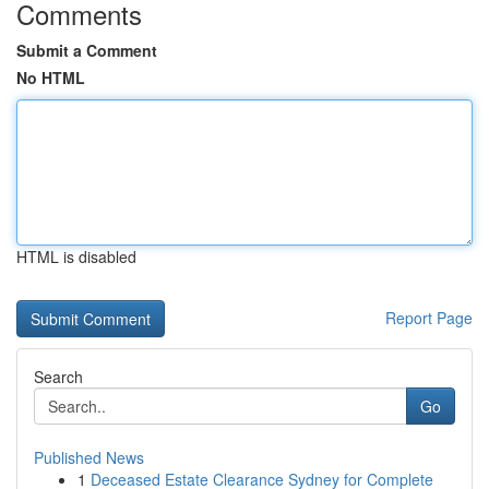
Comments
Submit a Comment
No HTML
HTML is disabled
Report Page
Search
Go
Published News
1
Deceased Estate Clearance Sydney for Complete