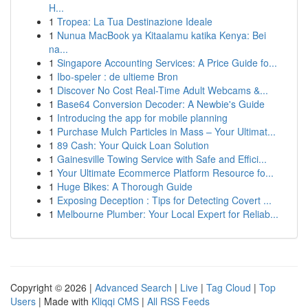
H...
1
Tropea: La Tua Destinazione Ideale
1
Nunua MacBook ya Kitaalamu katika Kenya: Bei
na...
1
Singapore Accounting Services: A Price Guide fo...
1
Ibo-speler : de ultieme Bron
1
Discover No Cost Real-Time Adult Webcams &...
1
Base64 Conversion Decoder: A Newbie's Guide
1
Introducing the app for mobile planning
1
Purchase Mulch Particles in Mass – Your Ultimat...
1
89 Cash: Your Quick Loan Solution
1
Gainesville Towing Service with Safe and Effici...
1
Your Ultimate Ecommerce Platform Resource fo...
1
Huge Bikes: A Thorough Guide
1
Exposing Deception : Tips for Detecting Covert ...
1
Melbourne Plumber: Your Local Expert for Reliab...
Copyright © 2026 |
Advanced Search
|
Live
|
Tag Cloud
|
Top
Users
| Made with
Kliqqi CMS
|
All RSS Feeds