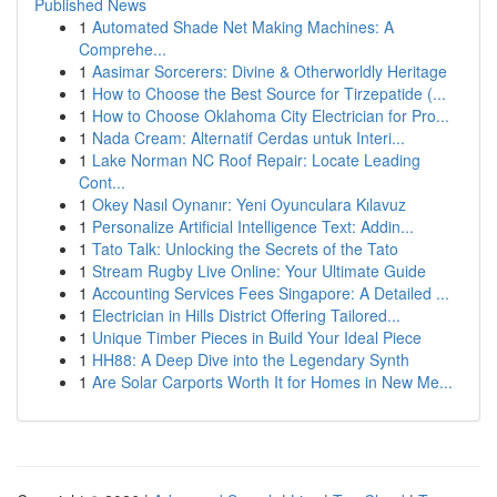
Published News
1
Automated Shade Net Making Machines: A
Comprehe...
1
Aasimar Sorcerers: Divine & Otherworldly Heritage
1
How to Choose the Best Source for Tirzepatide (...
1
How to Choose Oklahoma City Electrician for Pro...
1
Nada Cream: Alternatif Cerdas untuk Interi...
1
Lake Norman NC Roof Repair: Locate Leading
Cont...
1
Okey Nasıl Oynanır: Yeni Oyunculara Kılavuz
1
Personalize Artificial Intelligence Text: Addin...
1
Tato Talk: Unlocking the Secrets of the Tato
1
Stream Rugby Live Online: Your Ultimate Guide
1
Accounting Services Fees Singapore: A Detailed ...
1
Electrician in Hills District Offering Tailored...
1
Unique Timber Pieces in Build Your Ideal Piece
1
HH88: A Deep Dive into the Legendary Synth
1
Are Solar Carports Worth It for Homes in New Me...