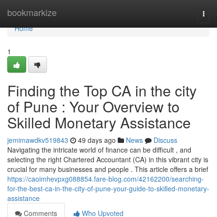
Home
bookmarkize
Togg
navi
Home
1
Finding the Top CA in the city
of Pune : Your Overview to
Skilled Monetary Assistance
jemimawdkv519843
49 days ago
News
Discuss
Navigating the intricate world of finance can be difficult , and
selecting the right Chartered Accountant (CA) in this vibrant city is
crucial for many businesses and people . This article offers a brief
https://caoimhevpxg088854.fare-blog.com/42162200/searching-
for-the-best-ca-in-the-city-of-pune-your-guide-to-skilled-monetary-
assistance
Comments
Who Upvoted