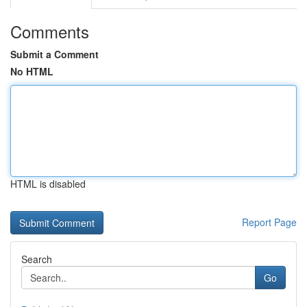
Comments
Submit a Comment
No HTML
HTML is disabled
Report Page
Search
Go