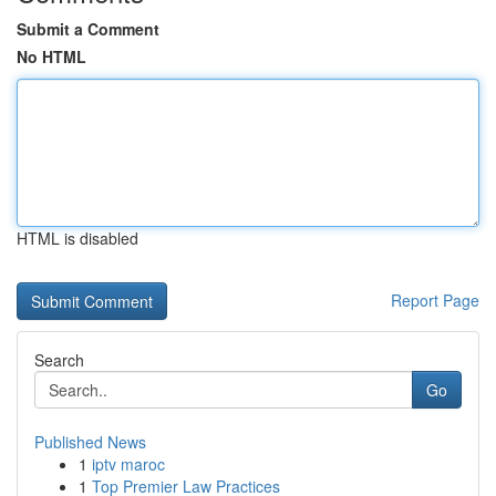
Submit a Comment
No HTML
HTML is disabled
Report Page
Search
Go
Published News
1
iptv maroc
1
Top Premier Law Practices