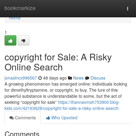
Home
bookmarkize
Togg
navi
Home
1
copyright for Sale: A Risky
Online Search
jonaslncx996567
48 days ago
News
Discuss
A growing phenomenon has emerged online: individuals looking
for dimethyltryptamine, or copyright, to buy. The lure of this
powerful substance is understandable to some, but the act of
seeking “copyright for sale”
https://ihannavmsh753900.blog-
kids.com/42163628/copyright-for-sale-a-risky-online-search
Comments
Who Upvoted
Comments