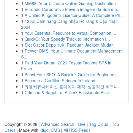
1
MM88: Your Ultimate Online Gaming Destination
1
Bordado Corporativo Eleve a imagem da Sua em...
1
A United Kingdom's Licence Guide: A Complete Ph...
1
123b: Cẩm nang Đăng nhập Rõ ràng & Cập nhật
2024
1
Your Essential Resource to Virtual Companion ...
1
QuickQ: Your Speedy Track to Information I...
1
Slot Gacor Depo 10K: Panduan Jackpot Mudah
1
Revver DMS: Your Ultimate Document Management
S...
1
Find Your Dream 2021 Toyota Tacoma SR5 in
Fresn...
1
Boost Your SEO: A Backlink Guide for Beginners
1
Become a Certified Stringer in Ireland
1
유월커뮤니케이션 홈페이지 제작: 성공적인 비즈니...
1
Crimson & Sapphire: A Dark Passionate Affair
Copyright © 2026 |
Advanced Search
|
Live
|
Tag Cloud
|
Top
Users
| Made with
Kliqqi CMS
|
All RSS Feeds