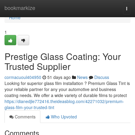
Home
bookmarkize
Togg
navi
Home
1
Prestige Glass Coating: Your
Trusted Supplier
cormacuoul404950
51 days ago
News
Discuss
Looking for superior glass film installation ? Premium Glass Tint is
your reliable partner for any your automotive and business
coating needs. We offer a wide variety of durable films to protect
https://dianedjle772416.theideasblog.com/42271032/premium-
glass-film-your-trusted-tint
Comments
Who Upvoted
Comments