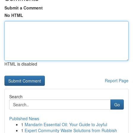
Submit a Comment
No HTML
HTML is disabled
Report Page
Search
Go
Published News
1
Mandarin Essential Oil: Your Guide to Joyful
1
Expert Community Waste Solutions from Rubbish