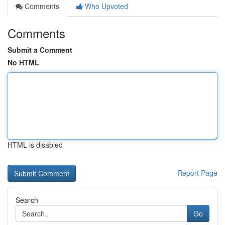
Comments
Who Upvoted
Comments
Submit a Comment
No HTML
HTML is disabled
Report Page
Search
Go