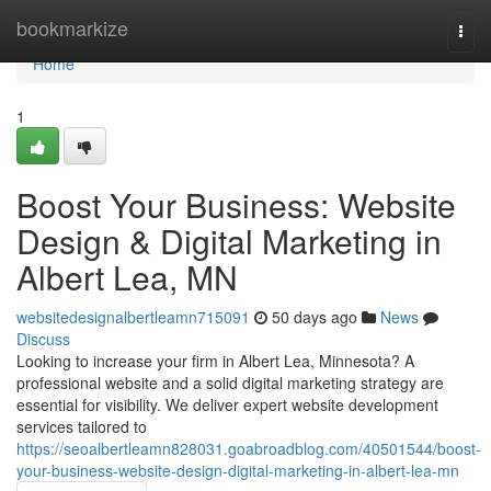
Home
bookmarkize
Togg
navi
Home
1
Boost Your Business: Website
Design & Digital Marketing in
Albert Lea, MN
websitedesignalbertleamn715091
50 days ago
News
Discuss
Looking to increase your firm in Albert Lea, Minnesota? A
professional website and a solid digital marketing strategy are
essential for visibility. We deliver expert website development
services tailored to
https://seoalbertleamn828031.goabroadblog.com/40501544/boost-
your-business-website-design-digital-marketing-in-albert-lea-mn