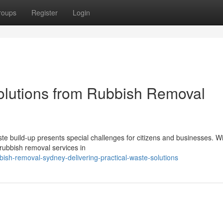
roups
Register
Login
olutions from Rubbish Removal
ste build-up presents special challenges for citizens and businesses. Wi
 rubbish removal services in
sh-removal-sydney-delivering-practical-waste-solutions