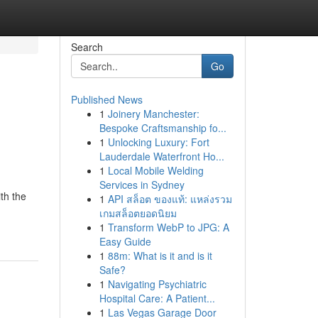
Search
Go
Published News
1
Joinery Manchester:
Bespoke Craftsmanship fo...
1
Unlocking Luxury: Fort
Lauderdale Waterfront Ho...
1
Local Mobile Welding
Services in Sydney
th the
1
API สล็อต ของแท้: แหล่งรวม
เกมสล็อตยอดนิยม
1
Transform WebP to JPG: A
Easy Guide
1
88m: What is it and is it
Safe?
1
Navigating Psychiatric
Hospital Care: A Patient...
1
Las Vegas Garage Door