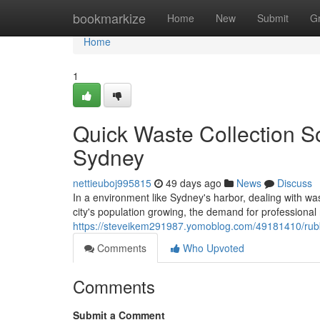
Home
bookmarkize
Home
New
Submit
G
Home
1
Quick Waste Collection S
Sydney
nettieuboj995815
49 days ago
News
Discuss
In a environment like Sydney's harbor, dealing with wa
city's population growing, the demand for professional
https://steveikem291987.yomoblog.com/49181410/rubbi
Comments
Who Upvoted
Comments
Submit a Comment