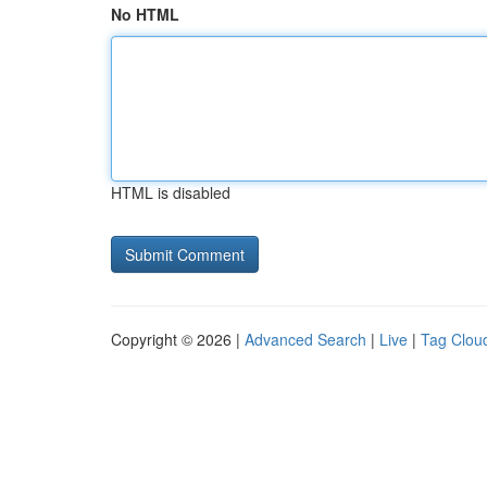
No HTML
HTML is disabled
Copyright © 2026 |
Advanced Search
|
Live
|
Tag Clou