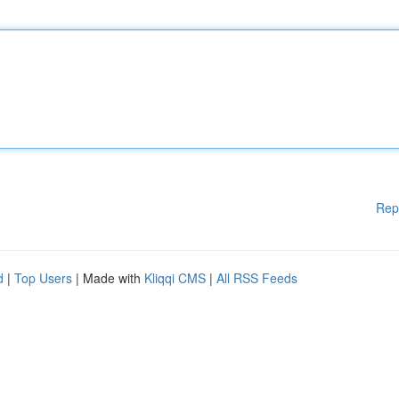
Rep
d
|
Top Users
| Made with
Kliqqi CMS
|
All RSS Feeds