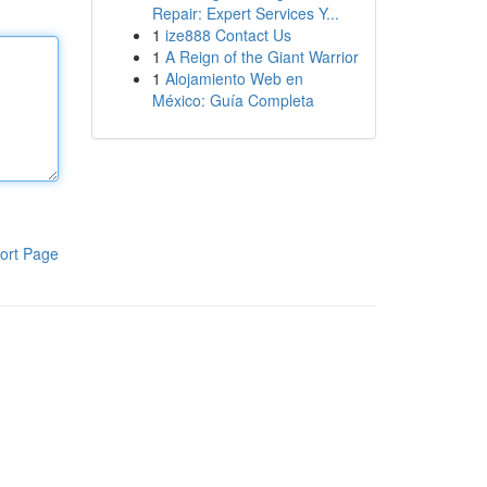
Repair: Expert Services Y...
1
ize888 Contact Us
1
A Reign of the Giant Warrior
1
Alojamiento Web en
México: Guía Completa
ort Page