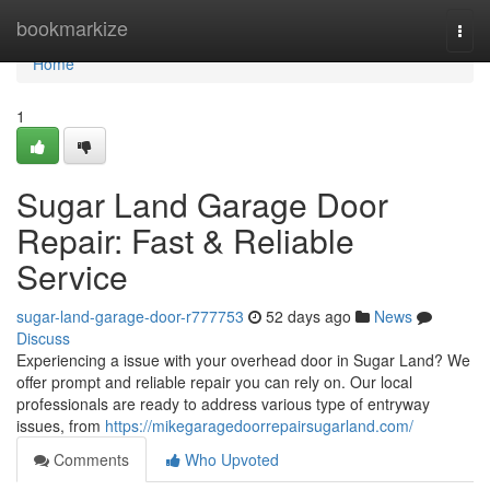
Home
bookmarkize
Togg
navi
Home
1
Sugar Land Garage Door
Repair: Fast & Reliable
Service
sugar-land-garage-door-r777753
52 days ago
News
Discuss
Experiencing a issue with your overhead door in Sugar Land? We
offer prompt and reliable repair you can rely on. Our local
professionals are ready to address various type of entryway
issues, from
https://mikegaragedoorrepairsugarland.com/
Comments
Who Upvoted