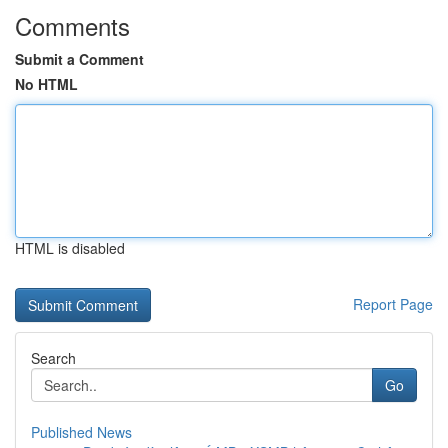
Comments
Submit a Comment
No HTML
HTML is disabled
Report Page
Search
Go
Published News