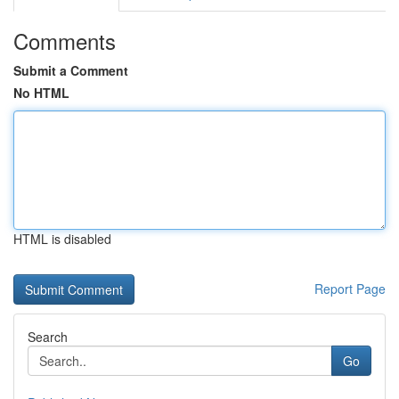
Comments
Submit a Comment
No HTML
HTML is disabled
Report Page
Search
Go