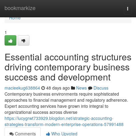
Home
bookmarkize
Togg
navi
Home
1
Essential accounting structures
driving contemporary business
success and development
macieekug638864
48 days ago
News
Discuss
Contemporary business environments require sophisticated
approaches to financial management and regulatory adherence.
Expert accounting services have grown into integral to
organizational success across diverse
https://lucygrwt733929.blogdon.net/strategic-accounting-
strategies-transform-modern-enterprise-operations-57991488
Comments
Who Upvoted