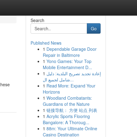
Search
Go
Published News
1
Dependable Garage Door
Repair in Baltimore
1
Yono Games: Your Top
Mobile Entertainment D...
1
إعادة تجديد تصريح البلدية: دليل
شامل لجميع ال...
 these
1
Read More: Expand Your
Horizons
1
Woodland Combatants:
Guardians of the Nature
1
链接导航： 方便 站点 列表
1
Acrylic Sports Flooring
Bangalore: A Thoroug...
1
88m: Your Ultimate Online
Casino Destination