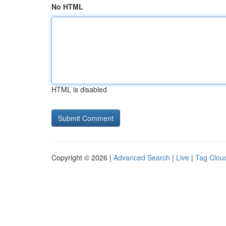
No HTML
HTML is disabled
Copyright © 2026 |
Advanced Search
|
Live
|
Tag Clou