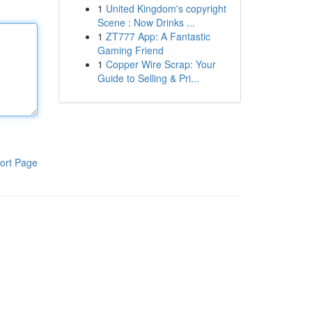
1
United Kingdom's copyright
Scene : Now Drinks ...
1
ZT777 App: A Fantastic
Gaming Friend
1
Copper Wire Scrap: Your
Guide to Selling & Pri...
ort Page