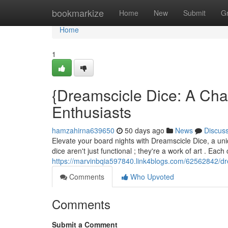
Home
bookmarkize
Home
New
Submit
G
Home
1
{Dreamscicle Dice: A Ch
Enthusiasts
hamzahirna639650
50 days ago
News
Discus
Elevate your board nights with Dreamscicle Dice, a uniq
dice aren't just functional ; they're a work of art . Eac
https://marvinbqia597840.link4blogs.com/62562842/dre
Comments
Who Upvoted
Comments
Submit a Comment