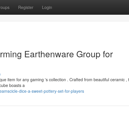
roups
Register
Login
arming Earthenware Group for
s
ue item for any gaming 's collection . Crafted from beautiful ceramic ,
h cube boasts a
amscicle-dice-a-sweet-pottery-set-for-players