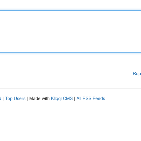
Rep
d
|
Top Users
| Made with
Kliqqi CMS
|
All RSS Feeds