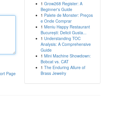
1
Grow268 Register: A
Beginner's Guide
1
Palete de Monster: Preços
e Onde Comprar
1
Meniu Happy Restaurant
București: Delicii Gusta...
1
Understanding TOC
Analysis: A Comprehensive
Guide
1
Mini Machine Showdown:
Bobcat vs. CAT
1
The Enduring Allure of
Brass Jewelry
ort Page