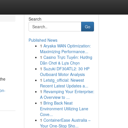
Search
Go
Published News
1
Aryaka WAN Optimization:
Maximizing Performance...
1
Casino Trực Tuyến: Hướng
Dẫn Chơi & Lựa Chọn
1
Suzuki DF30ATL2: 30 HP
Outboard Motor Analysis
 the
1
Letstg_official: Newest
Recent Latest Updates a...
on-
1
Revamping Your Enterprise:
A Overview to ...
1
Bring Back Neat
Environment Utilizing Lane
Cove...
1
ContainerEase Australia –
Your One-Stop Sho...