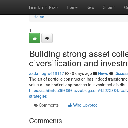
Home
bookmarkize
Home
New
Submit
G
Home
1
Building strong asset coll
diversification and inves
aadambgfw618117
49 days ago
News
Discus
The art of portfolio construction has indeed transforme
value of methodical approaches to investment distribu
https://sahilmtou356666.azzablog.com/42272884/realizin
strategies
Comments
Who Upvoted
Comments