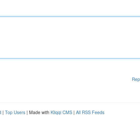
Rep
d
|
Top Users
| Made with
Kliqqi CMS
|
All RSS Feeds