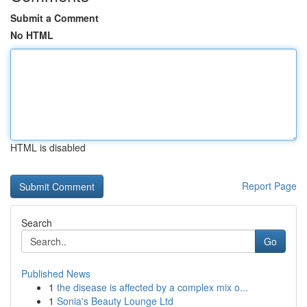
Submit a Comment
No HTML
HTML is disabled
Report Page
Search
Go
Published News
1
the disease is affected by a complex mix o...
1
Sonia's Beauty Lounge Ltd