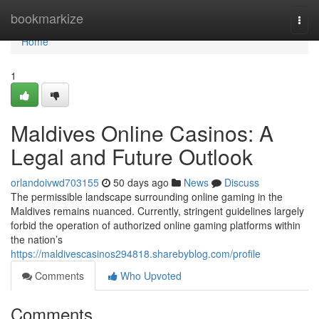
Home
bookmarkize
Togg
navi
Home
1
Maldives Online Casinos: A
Legal and Future Outlook
orlandoivwd703155
50 days ago
News
Discuss
The permissible landscape surrounding online gaming in the
Maldives remains nuanced. Currently, stringent guidelines largely
forbid the operation of authorized online gaming platforms within
the nation’s
https://maldivescasinos294818.sharebyblog.com/profile
Comments
Who Upvoted
Comments