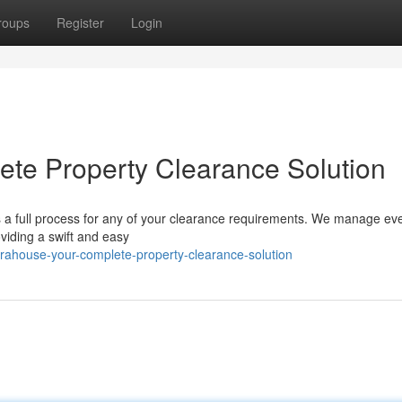
roups
Register
Login
te Property Clearance Solution
rs a full process for any of your clearance requirements. We manage ev
viding a swift and easy
rahouse-your-complete-property-clearance-solution