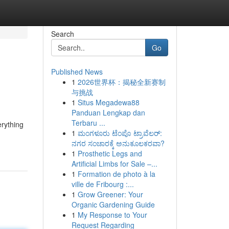
Search
Go
Published News
1
2026世界杯：揭秘全新赛制
与挑战
1
Situs Megadewa88
Panduan Lengkap dan
Terbaru ...
erything
1
ಮಂಗಳೂರು ಟೆಂಪೊ ಟ್ರಾವೆಲರ್:
ನಗರ ಸಂಚಾರಕ್ಕೆ ಅನುಕೂಲಕರವಾ?
1
Prosthetic Legs and
Artificial Limbs for Sale –...
1
Formation de photo à la
ville de Fribourg :...
1
Grow Greener: Your
Organic Gardening Guide
1
My Response to Your
Request Regarding