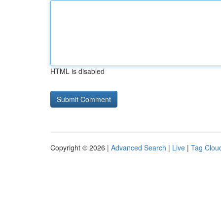
HTML is disabled
Copyright © 2026 |
Advanced Search
|
Live
|
Tag Clou