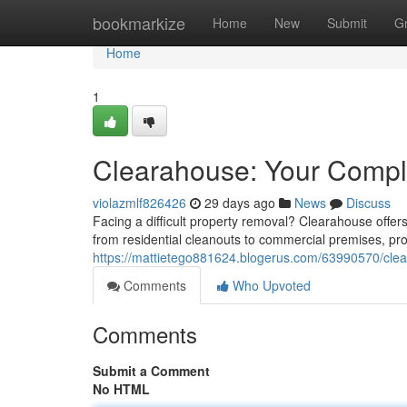
Home
bookmarkize
Home
New
Submit
G
Home
1
Clearahouse: Your Comple
violazmlf826426
29 days ago
News
Discuss
Facing a difficult property removal? Clearahouse offe
from residential cleanouts to commercial premises, pro
https://mattietego881624.blogerus.com/63990570/clea
Comments
Who Upvoted
Comments
Submit a Comment
No HTML