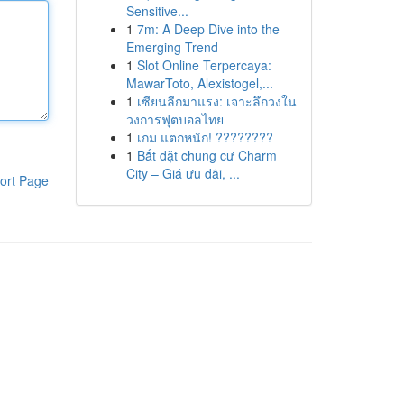
Sensitive...
1
7m: A Deep Dive into the
Emerging Trend
1
Slot Online Terpercaya:
MawarToto, Alexistogel,...
1
เซียนลีกมาแรง: เจาะลึกวงใน
วงการฟุตบอลไทย
1
เกม แตกหนัก! ????????
1
Bắt đặt chung cư Charm
City – Giá ưu đãi, ...
ort Page