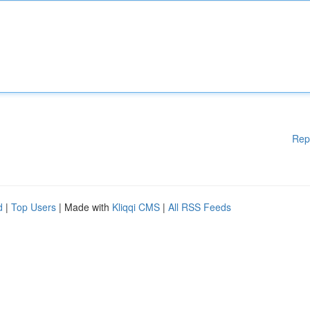
Rep
d
|
Top Users
| Made with
Kliqqi CMS
|
All RSS Feeds