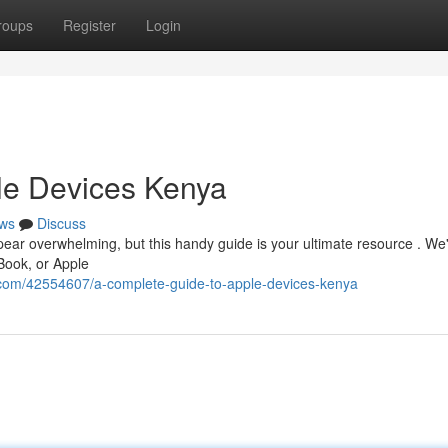
roups
Register
Login
le Devices Kenya
ws
Discuss
ear overwhelming, but this handy guide is your ultimate resource . We'
Book, or Apple
.com/42554607/a-complete-guide-to-apple-devices-kenya