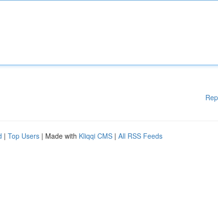
Rep
d
|
Top Users
| Made with
Kliqqi CMS
|
All RSS Feeds