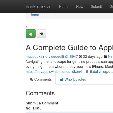
Home
bookmarkize
Home
New
Submit
G
Home
1
A Complete Guide to App
macbookairforvideoeditin318947
32 days ago
Ne
Navigating the landscape for genuine products can app
everything – from where to buy your new iPhone, Mac
https://buyapplewatchseries10ken411515.dailyblogzz
Comments
Who Upvoted
Comments
Submit a Comment
No HTML