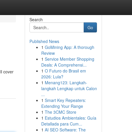
Search
Go
Published News
1
GoMining App: A thorough
Review
1
Service Member Shopping
Deals: A Comprehensi...
1
O Futuro do Brasil em
ll cover
2026: Lula?
1
Menang123: Langkah-
langkah Lengkap untuk Calon
...
1
Smart Key Repeaters:
Extending Your Range
1
The 3CMC Store
1
Estudios Ambientales: Guía
Detallada para Cum...
1
AI SEO Software: The