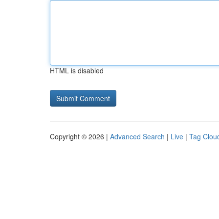
HTML is disabled
Copyright © 2026 |
Advanced Search
|
Live
|
Tag Clou