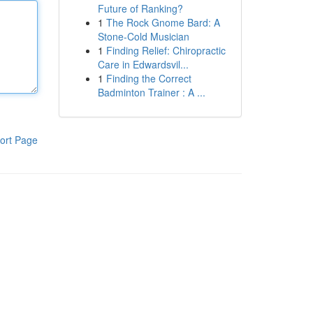
Future of Ranking?
1
The Rock Gnome Bard: A
Stone-Cold Musician
1
Finding Relief: Chiropractic
Care in Edwardsvil...
1
Finding the Correct
Badminton Trainer : A ...
ort Page