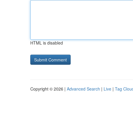
HTML is disabled
Copyright © 2026 |
Advanced Search
|
Live
|
Tag Clou