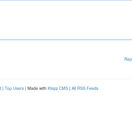
Rep
d
|
Top Users
| Made with
Kliqqi CMS
|
All RSS Feeds