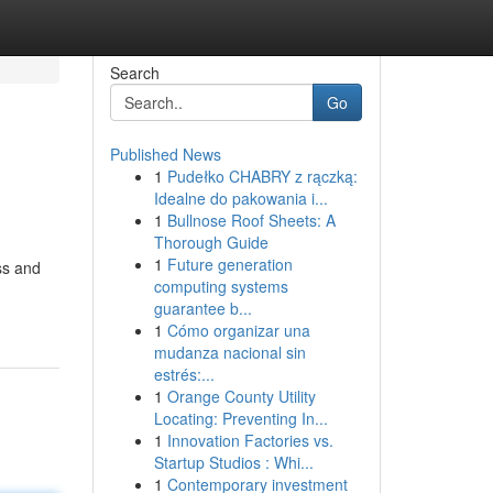
Search
Go
Published News
1
Pudełko CHABRY z rączką:
Idealne do pakowania i...
1
Bullnose Roof Sheets: A
Thorough Guide
1
Future generation
ss and
computing systems
guarantee b...
1
Cómo organizar una
mudanza nacional sin
estrés:...
1
Orange County Utility
Locating: Preventing In...
1
Innovation Factories vs.
Startup Studios : Whi...
1
Contemporary investment