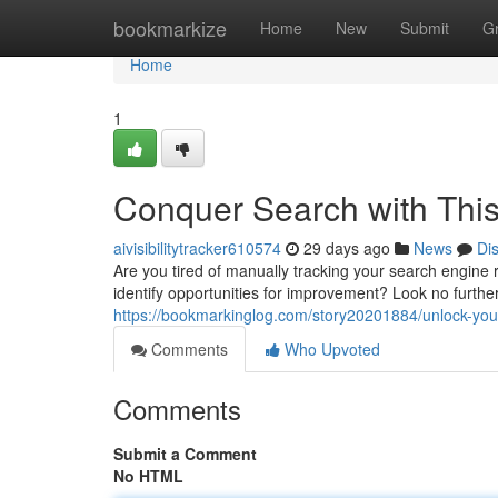
Home
bookmarkize
Home
New
Submit
G
Home
1
Conquer Search with This
aivisibilitytracker610574
29 days ago
News
Di
Are you tired of manually tracking your search engine
identify opportunities for improvement? Look no furt
https://bookmarkinglog.com/story20201884/unlock-your-
Comments
Who Upvoted
Comments
Submit a Comment
No HTML