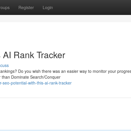
roups
Register
Login
 AI Rank Tracker
scuss
 rankings? Do you wish there was an easier way to monitor your progre
her than Dominate Search/Conquer
seo-potential-with-this-ai-rank-tracker