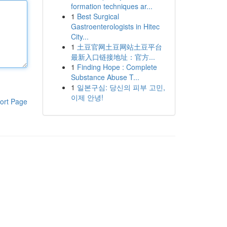
formation techniques ar...
1
Best Surgical
Gastroenterologists in Hitec
City...
1
土豆官网土豆网站土豆平台
最新入口链接地址：官方...
1
Finding Hope : Complete
Substance Abuse T...
1
일본구심: 당신의 피부 고민,
이제 안녕!
ort Page