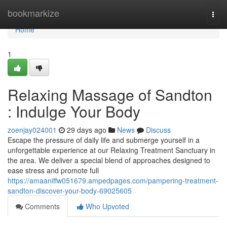
Home
bookmarkize
Togg
navi
Home
1
Relaxing Massage of Sandton
: Indulge Your Body
zoenjay024001
29 days ago
News
Discuss
Escape the pressure of daily life and submerge yourself in a
unforgettable experience at our Relaxing Treatment Sanctuary in
the area. We deliver a special blend of approaches designed to
ease stress and promote full
https://amaaniffw051679.ampedpages.com/pampering-treatment-
sandton-discover-your-body-69025605
Comments
Who Upvoted