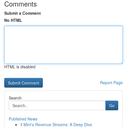
Comments
Submit a Comment
No HTML
HTML is disabled
Report Page
Search
Go
Published News
1
Mint's Revenue Streams: A Deep Dive