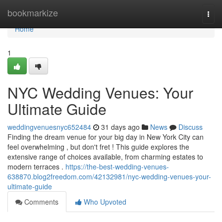
Home
bookmarkize
Togg
navi
Home
1
NYC Wedding Venues: Your
Ultimate Guide
weddingvenuesnyc652484
31 days ago
News
Discuss
Finding the dream venue for your big day in New York City can
feel overwhelming , but don't fret ! This guide explores the
extensive range of choices available, from charming estates to
modern terraces .
https://the-best-wedding-venues-
638870.blog2freedom.com/42132981/nyc-wedding-venues-your-
ultimate-guide
Comments
Who Upvoted