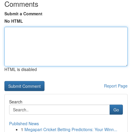
Comments
Submit a Comment
No HTML
HTML is disabled
Report Page
Search
Go
Published News
1
Megapari Cricket Betting Predictions: Your Winn...