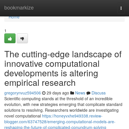
Home
bookmarkize
Togg
navi
Home
1
The cutting-edge landscape of
innovative computational
developments is altering
empirical research
gregorynvuz594506
29 days ago
News
Discuss
Scientific computing stands at the threshold of an incredible
evolution, with new strategies emerging that complicate standard
solutions to resolving. Researchers worldwide are investigating
novel computational
https://honeyvxhe949338.review-
blogger.com/63747528/emerging-computational-models-are-
reshaping-the-future-of-complicated-conundrum-solving