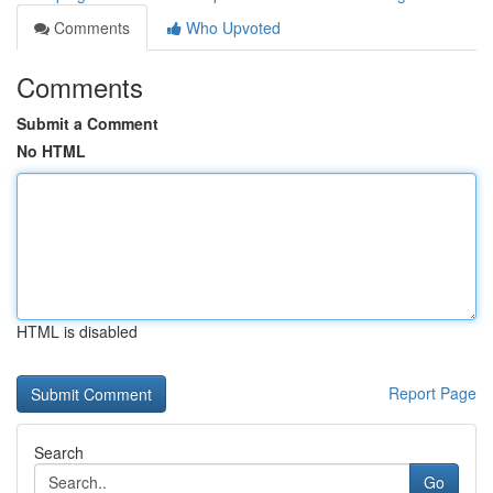
Comments
Who Upvoted
Comments
Submit a Comment
No HTML
HTML is disabled
Report Page
Search
Go