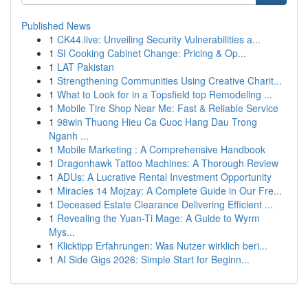
Published News
1
CK44.live: Unveiling Security Vulnerabilities a...
1
SI Cooking Cabinet Change: Pricing & Op...
1
LAT Pakistan
1
Strengthening Communities Using Creative Charit...
1
What to Look for in a Topsfield top Remodeling ...
1
Mobile Tire Shop Near Me: Fast & Reliable Service
1
98win Thuong Hieu Ca Cuoc Hang Dau Trong
Nganh ...
1
Mobile Marketing : A Comprehensive Handbook
1
Dragonhawk Tattoo Machines: A Thorough Review
1
ADUs: A Lucrative Rental Investment Opportunity
1
Miracles 14 Mojzay: A Complete Guide in Our Fre...
1
Deceased Estate Clearance Delivering Efficient ...
1
Revealing the Yuan-Ti Mage: A Guide to Wyrm
Mys...
1
Klicktipp Erfahrungen: Was Nutzer wirklich beri...
1
AI Side Gigs 2026: Simple Start for Beginn...