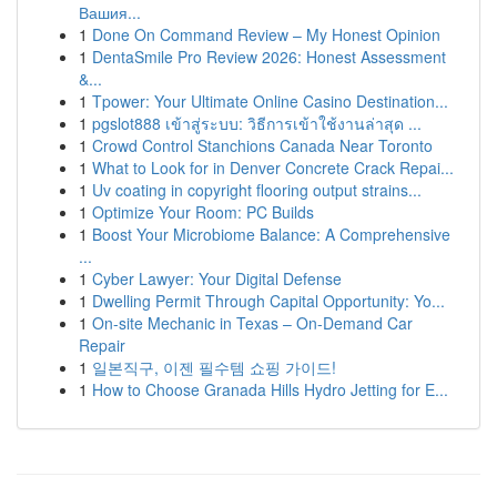
Вашия...
1
Done On Command Review – My Honest Opinion
1
DentaSmile Pro Review 2026: Honest Assessment
&...
1
Tpower: Your Ultimate Online Casino Destination...
1
pgslot888 เข้าสู่ระบบ: วิธีการเข้าใช้งานล่าสุด ...
1
Crowd Control Stanchions Canada Near Toronto
1
What to Look for in Denver Concrete Crack Repai...
1
Uv coating in copyright flooring output strains...
1
Optimize Your Room: PC Builds
1
Boost Your Microbiome Balance: A Comprehensive
...
1
Cyber Lawyer: Your Digital Defense
1
Dwelling Permit Through Capital Opportunity: Yo...
1
On-site Mechanic in Texas – On-Demand Car
Repair
1
일본직구, 이젠 필수템 쇼핑 가이드!
1
How to Choose Granada Hills Hydro Jetting for E...