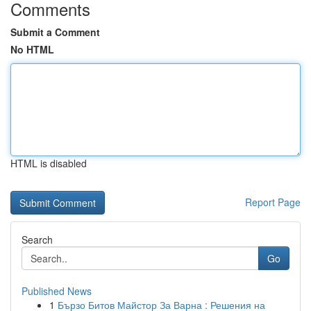
Comments
Submit a Comment
No HTML
HTML is disabled
Report Page
Search
Go
Published News
1
Бързо Битов Майстор За Варна : Решения на