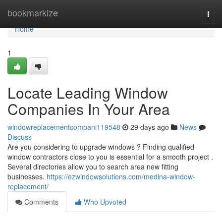
Home
bookmarkize
Togg
navi
Home
1
Locate Leading Window
Companies In Your Area
windowreplacementcompani119548
29 days ago
News
Discuss
Are you considering to upgrade windows ? Finding qualified
window contractors close to you is essential for a smooth project .
Several directories allow you to search area new fitting
businesses.
https://ezwindowsolutions.com/medina-window-
replacement/
Comments
Who Upvoted