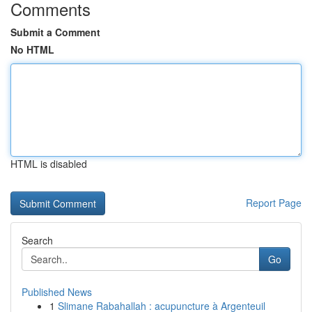
Comments
Submit a Comment
No HTML
HTML is disabled
Report Page
Search
Go
Published News
1
Slimane Rabahallah : acupuncture à Argenteuil