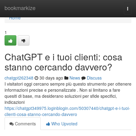
Home
bookmarkize
Togg
navi
Home
1
ChatGPT e i tuoi clienti: cosa
stanno cercando davvero?
chatgpt262348
30 days ago
News
Discuss
I visitatori oggi cercano sempre più questo strumento per ottenere
informazioni precise e personalizzate . Non si limitano a fare
quesiti di base, ma desiderano soluzioni per sfide specifici,
indicazioni
https://chatgpt349975.loginblogin.com/50307440/chatgpt-e-i-tuoi-
clienti-cosa-stanno-cercando-davvero
Comments
Who Upvoted