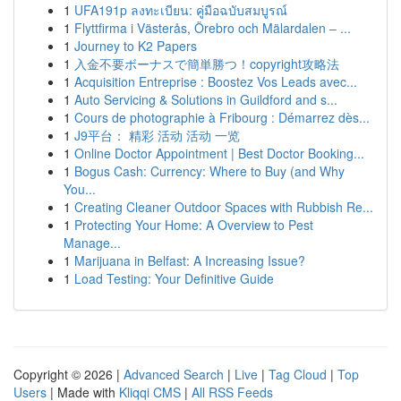
1
UFA191p ลงทะเบียน: คู่มือฉบับสมบูรณ์
1
Flyttfirma i Västerås, Örebro och Mälardalen – ...
1
Journey to K2 Papers
1
入金不要ボーナスで簡単勝つ！copyright攻略法
1
Acquisition Entreprise : Boostez Vos Leads avec...
1
Auto Servicing & Solutions in Guildford and s...
1
Cours de photographie à Fribourg : Démarrez dès...
1
J9平台： 精彩 活动 活动 一览
1
Online Doctor Appointment | Best Doctor Booking...
1
Bogus Cash: Currency: Where to Buy (and Why
You...
1
Creating Cleaner Outdoor Spaces with Rubbish Re...
1
Protecting Your Home: A Overview to Pest
Manage...
1
Marijuana in Belfast: A Increasing Issue?
1
Load Testing: Your Definitive Guide
Copyright © 2026 |
Advanced Search
|
Live
|
Tag Cloud
|
Top
Users
| Made with
Kliqqi CMS
|
All RSS Feeds