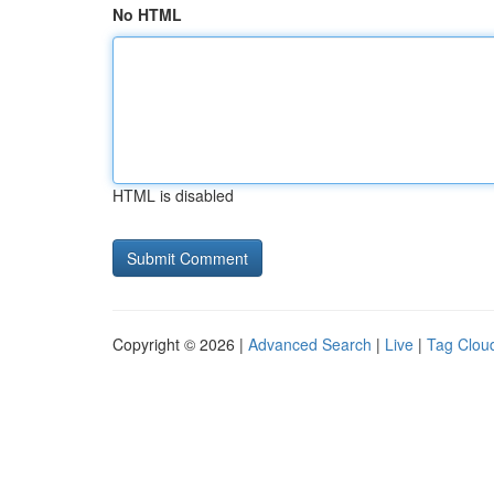
No HTML
HTML is disabled
Copyright © 2026 |
Advanced Search
|
Live
|
Tag Clou