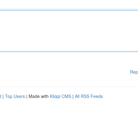
Rep
d
|
Top Users
| Made with
Kliqqi CMS
|
All RSS Feeds