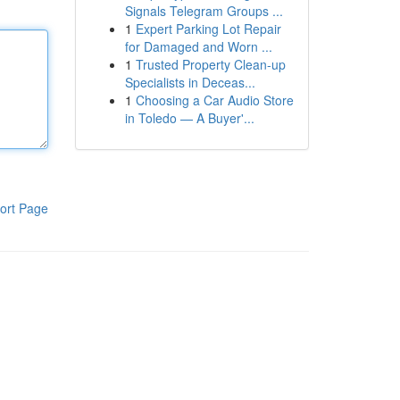
Signals Telegram Groups ...
1
Expert Parking Lot Repair
for Damaged and Worn ...
1
Trusted Property Clean-up
Specialists in Deceas...
1
Choosing a Car Audio Store
in Toledo — A Buyer'...
ort Page