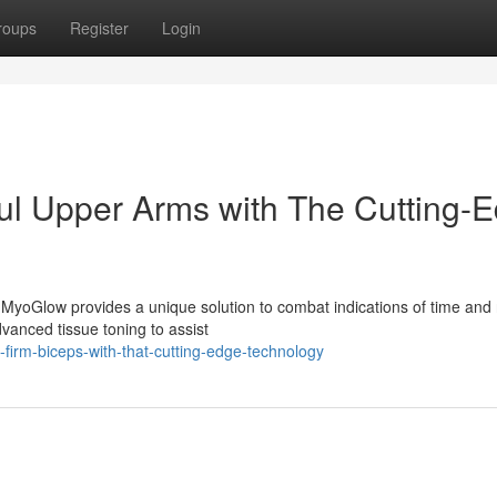
roups
Register
Login
ul Upper Arms with The Cutting-
MyoGlow provides a unique solution to combat indications of time and 
vanced tissue toning to assist
irm-biceps-with-that-cutting-edge-technology