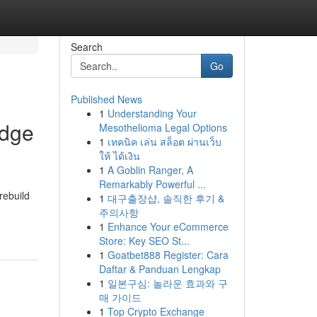
Search
Go
Published News
1
Understanding Your
Edge
Mesothelioma Legal Options
1
เทคนิค เล่น สล็อต ผ่านเว็บ
ให้ ได้เงิน
1
A Goblin Ranger, A
Remarkably Powerful ...
rebuild
1
대구출장샵, 솔직한 후기 &
주의사항
1
Enhance Your eCommerce
Store: Key SEO St...
1
Goatbet888 Register: Cara
Daftar & Panduan Lengkap
1
일본구심: 놀라운 효과와 구
매 가이드
1
Top Crypto Exchange