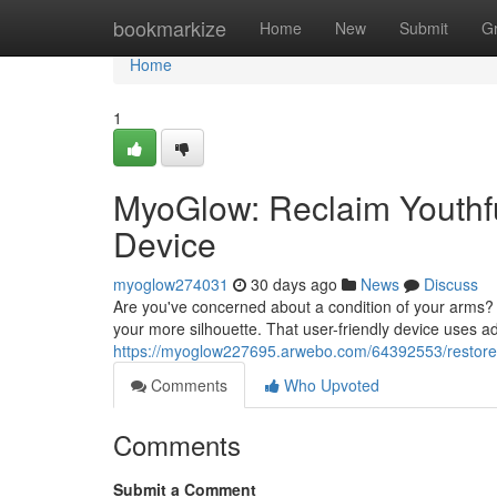
Home
bookmarkize
Home
New
Submit
G
Home
1
MyoGlow: Reclaim Youthf
Device
myoglow274031
30 days ago
News
Discuss
Are you've concerned about a condition of your arms? 
your more silhouette. That user-friendly device uses ad
https://myoglow227695.arwebo.com/64392553/restore-f
Comments
Who Upvoted
Comments
Submit a Comment