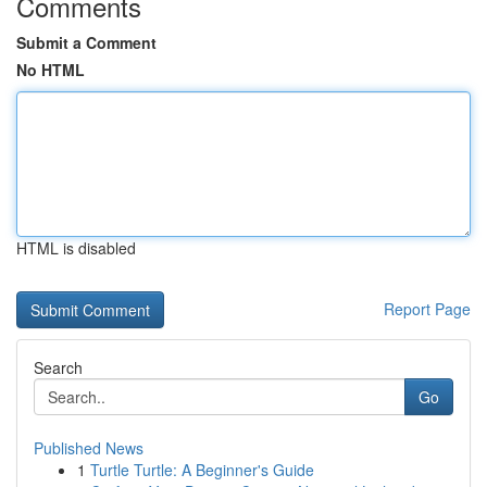
Comments
Submit a Comment
No HTML
HTML is disabled
Report Page
Search
Go
Published News
1
Turtle Turtle: A Beginner's Guide