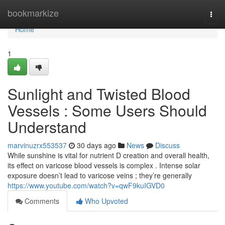
Home
bookmarkize
Togg
navi
Home
1
Sunlight and Twisted Blood
Vessels : Some Users Should
Understand
marvinuzrx553537
30 days ago
News
Discuss
While sunshine is vital for nutrient D creation and overall health,
its effect on varicose blood vessels is complex . Intense solar
exposure doesn’t lead to varicose veins ; they’re generally
https://www.youtube.com/watch?v=qwF9kuIGVD0
Comments
Who Upvoted