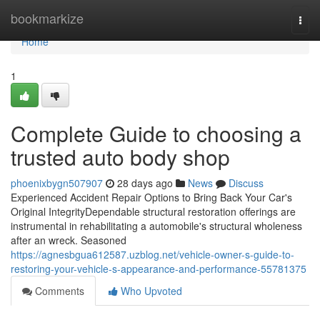
Home
bookmarkize
Togg
navi
Home
1
Complete Guide to choosing a
trusted auto body shop
phoenixbygn507907
28 days ago
News
Discuss
Experienced Accident Repair Options to Bring Back Your Car's
Original IntegrityDependable structural restoration offerings are
instrumental in rehabilitating a automobile's structural wholeness
after an wreck. Seasoned
https://agnesbgua612587.uzblog.net/vehicle-owner-s-guide-to-
restoring-your-vehicle-s-appearance-and-performance-55781375
Comments
Who Upvoted