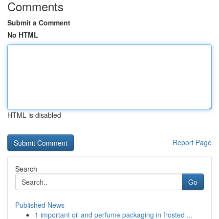
Comments
Submit a Comment
No HTML
HTML is disabled
Report Page
Search
Go
Published News
1
important oil and perfume packaging in frosted ...