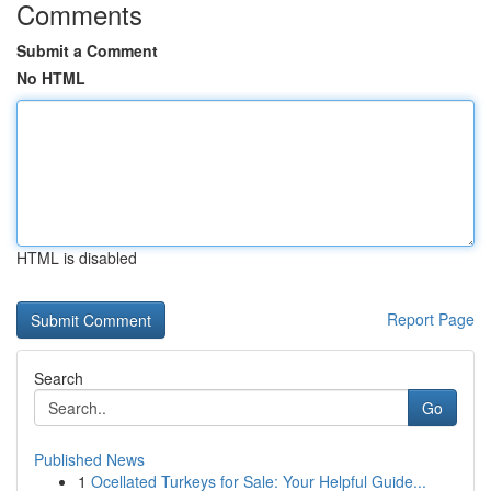
Comments
Submit a Comment
No HTML
HTML is disabled
Report Page
Search
Go
Published News
1
Ocellated Turkeys for Sale: Your Helpful Guide...