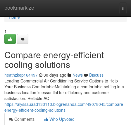
Home
bookmarkize
Togg
navi
Home
1
Compare energy-efficient
cooling solutions
heathzkep164497
30 days ago
News
Discuss
Leading Commercial Air Conditioning Service Options to Help
Your Business ComfortableMaintaining a comfortable setting in a
business location is essential for efficiency and customer
satisfaction. Reliable AC
https://alyssauaad133113.blogrenanda.com/49078045/compare-
energy-efficient-cooling-solutions
Comments
Who Upvoted