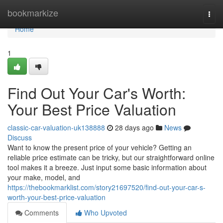
Home
bookmarkize
Togg
navi
Home
1
Find Out Your Car's Worth:
Your Best Price Valuation
classic-car-valuation-uk138888
28 days ago
News
Discuss
Want to know the present price of your vehicle? Getting an
reliable price estimate can be tricky, but our straightforward online
tool makes it a breeze. Just input some basic information about
your make, model, and
https://thebookmarklist.com/story21697520/find-out-your-car-s-
worth-your-best-price-valuation
Comments
Who Upvoted