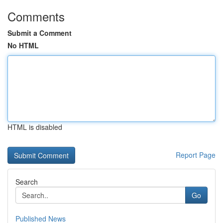
Comments
Submit a Comment
No HTML
HTML is disabled
Report Page
Search
Go
Published News