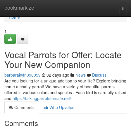
Home
bookmarkize
Togg
navi
Home
1
Vocal Parrots for Offer: Locate
Your New Companion
barbarakvfn098059
32 days ago
News
Discuss
Are you looking for a unique addition to your life? Explore bringing
home a chatty parrot! We have a variety of beautiful parrots
offered in various colors and species . Each bird is carefully raised
and
https://talkingparrotsforsale.net/
Comments
Who Upvoted
Comments