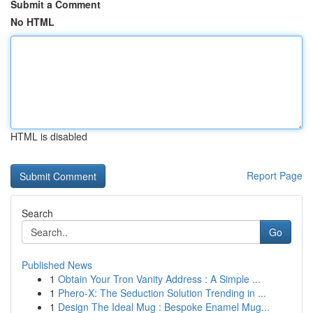
Submit a Comment
No HTML
HTML is disabled
Report Page
Search
Go
Published News
1
Obtain Your Tron Vanity Address : A Simple ...
1
Phero-X: The Seduction Solution Trending in ...
1
Design The Ideal Mug : Bespoke Enamel Mug...