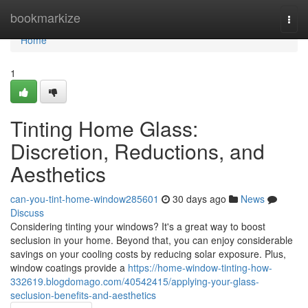
Home
bookmarkize
Togg
navi
Home
1
Tinting Home Glass:
Discretion, Reductions, and
Aesthetics
can-you-tint-home-window285601
30 days ago
News
Discuss
Considering tinting your windows? It's a great way to boost
seclusion in your home. Beyond that, you can enjoy considerable
savings on your cooling costs by reducing solar exposure. Plus,
window coatings provide a
https://home-window-tinting-how-
332619.blogdomago.com/40542415/applying-your-glass-
seclusion-benefits-and-aesthetics