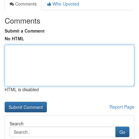
Comments
Who Upvoted
Comments
Submit a Comment
No HTML
HTML is disabled
Report Page
Search
Go