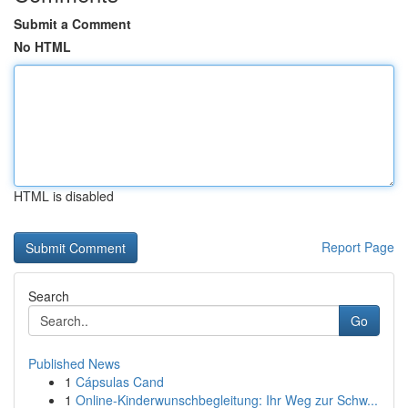
Submit a Comment
No HTML
HTML is disabled
Report Page
Search
Go
Published News
1
Cápsulas Cand
1
Online-Kinderwunschbegleitung: Ihr Weg zur Schw...