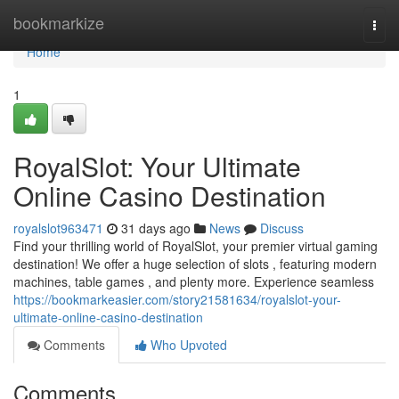
Home
bookmarkize
Togg
navi
Home
1
RoyalSlot: Your Ultimate
Online Casino Destination
royalslot963471
31 days ago
News
Discuss
Find your thrilling world of RoyalSlot, your premier virtual gaming
destination! We offer a huge selection of slots , featuring modern
machines, table games , and plenty more. Experience seamless
https://bookmarkeasier.com/story21581634/royalslot-your-
ultimate-online-casino-destination
Comments
Who Upvoted
Comments