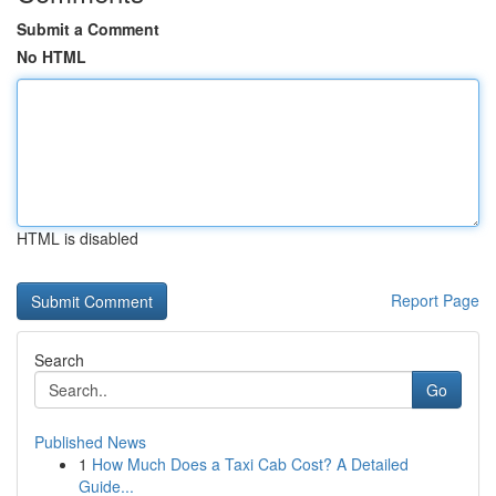
Submit a Comment
No HTML
HTML is disabled
Report Page
Search
Go
Published News
1
How Much Does a Taxi Cab Cost? A Detailed
Guide...