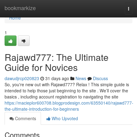
Home
bookmarkize
Togg
navi
Home
1
Rajawd777: The Ultimate
Guide for Novices
dawudjrcp020823
31 days ago
News
Discuss
So, you're new out with Rajawd777? Relax ! This simple guide is
intended to help those just beginning to the site . We’ll cover the
basics , including account registration to navigating the site
https://macieplor600708.blogprodesign.com/63550140/rajawd777-
the-ultimate-introduction-for-beginners
Comments
Who Upvoted
Comments