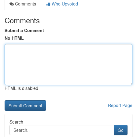
Comments
Who Upvoted
Comments
Submit a Comment
No HTML
HTML is disabled
Report Page
Search
Go