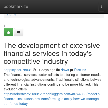
Home
bookmarkize
Togg
navi
Home
1
The development of extensive
financial services in today's
competitive industry
poppiejose678031
31 days ago
News
Discuss
The financial services sector adjusts to altering customer needs
and technological advancements. Traditional distinctions between
different financial institutions continue to be more blurred. This
evolution offers
https://robertcchv168012.theobloggers.com/48744366/modern-
financial-institutions-are-transforming-exactly-how-we-manage-
our-funds-today