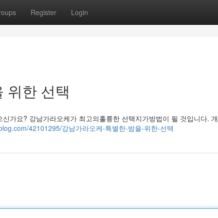
roups
Register
Login
 위한 선택
신가요? 강남가라오케가 최고의훌륭한 선택지가방법이 될 것입니다. 개
5.fare-blog.com/42101295/강남가라오케-특별한-밤을-위한-선택