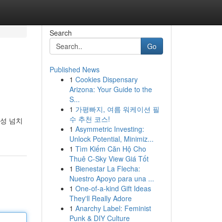
Search
Go
Published News
1
Cookies Dispensary
Arizona: Your Guide to the
S...
1
가평빠지, 여름 워케이션 필
수 추천 코스!
성 넘치
1
Asymmetric Investing:
Unlock Potential, Minimiz...
1
Tìm Kiếm Căn Hộ Cho
Thuê C-Sky View Giá Tốt
1
Bienestar La Flecha:
Nuestro Apoyo para una ...
1
One-of-a-kind Gift Ideas
They'll Really Adore
1
Anarchy Label: Feminist
Punk & DIY Culture