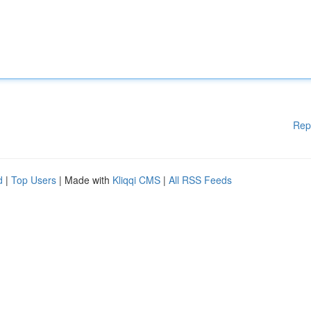
Rep
d
|
Top Users
| Made with
Kliqqi CMS
|
All RSS Feeds