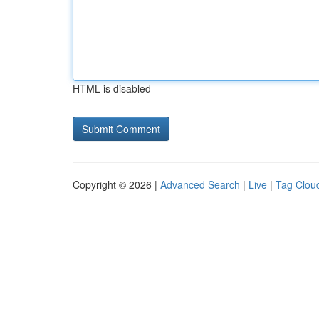
HTML is disabled
Copyright © 2026 |
Advanced Search
|
Live
|
Tag Clou