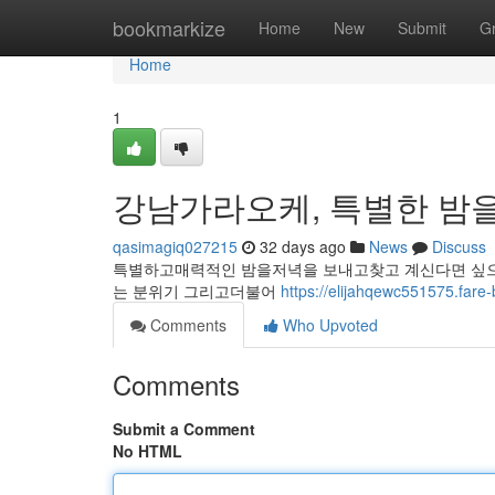
Home
bookmarkize
Home
New
Submit
G
Home
1
강남가라오케, 특별한 밤을
qasimagiq027215
32 days ago
News
Discuss
특별하고매력적인 밤을저녁을 보내고찾고 계신다면 싶으
는 분위기 그리고더불어
https://elijahqewc55157
Comments
Who Upvoted
Comments
Submit a Comment
No HTML