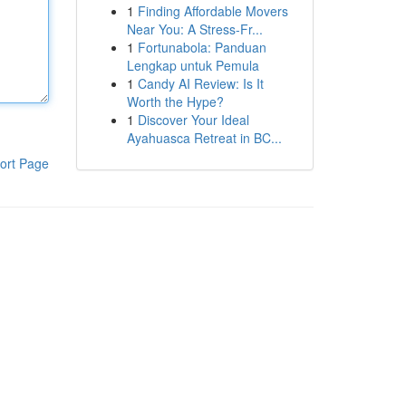
1
Finding Affordable Movers
Near You: A Stress-Fr...
1
Fortunabola: Panduan
Lengkap untuk Pemula
1
Candy AI Review: Is It
Worth the Hype?
1
Discover Your Ideal
Ayahuasca Retreat in BC...
ort Page