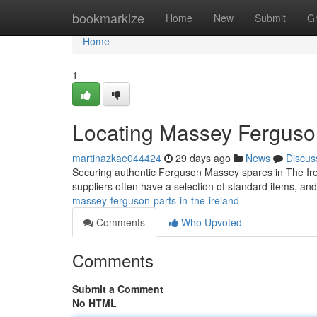
Home
bookmarkize
Home
New
Submit
G
Home
1
Locating Massey Ferguso
martinazkae044424
29 days ago
News
Discus
Securing authentic Ferguson Massey spares in The Irel
suppliers often have a selection of standard items, and
massey-ferguson-parts-in-the-ireland
Comments
Who Upvoted
Comments
Submit a Comment
No HTML