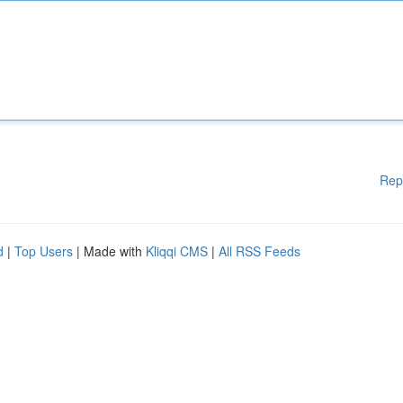
Rep
d
|
Top Users
| Made with
Kliqqi CMS
|
All RSS Feeds