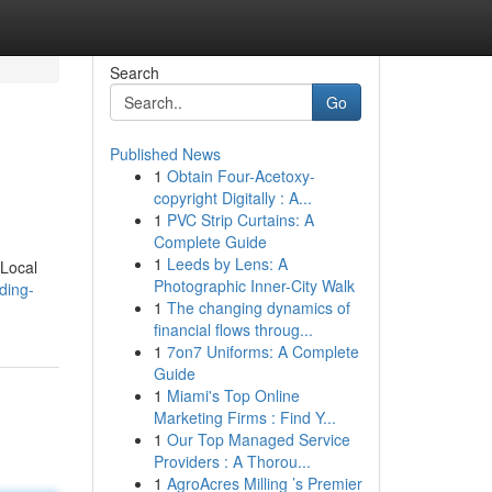
Search
Go
Published News
1
Obtain Four-Acetoxy-
copyright Digitally : A...
1
PVC Strip Curtains: A
Complete Guide
1
Leeds by Lens: A
 Local
Photographic Inner-City Walk
ding-
1
The changing dynamics of
financial flows throug...
1
7on7 Uniforms: A Complete
Guide
1
Miami's Top Online
Marketing Firms : Find Y...
1
Our Top Managed Service
Providers : A Thorou...
1
AgroAcres Milling ’s Premier