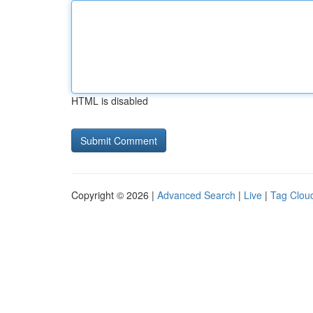
HTML is disabled
Copyright © 2026 |
Advanced Search
|
Live
|
Tag Clou