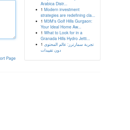
Arabica Distr...
1
Modern investment
strategies are redefining cla...
1
M3M's Golf Hills Gurgaon:
Your Ideal Home Aw...
1
What to Look for in a
Granada Hills Hydro Jetti...
1
تجربة سمارترز: عالم المحتوى
دون تقييدات
ort Page