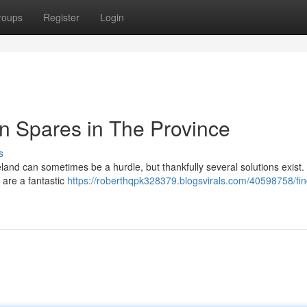
roups
Register
Login
n Spares in The Province
s
and can sometimes be a hurdle, but thankfully several solutions exist.
 are a fantastic
https://roberthqpk328379.blogsvirals.com/40598758/fin