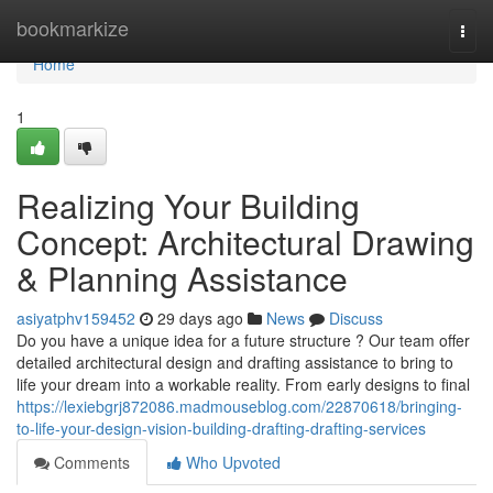
Home
bookmarkize
Togg
navi
Home
1
Realizing Your Building
Concept: Architectural Drawing
& Planning Assistance
asiyatphv159452
29 days ago
News
Discuss
Do you have a unique idea for a future structure ? Our team offer
detailed architectural design and drafting assistance to bring to
life your dream into a workable reality. From early designs to final
https://lexiebgrj872086.madmouseblog.com/22870618/bringing-
to-life-your-design-vision-building-drafting-drafting-services
Comments
Who Upvoted