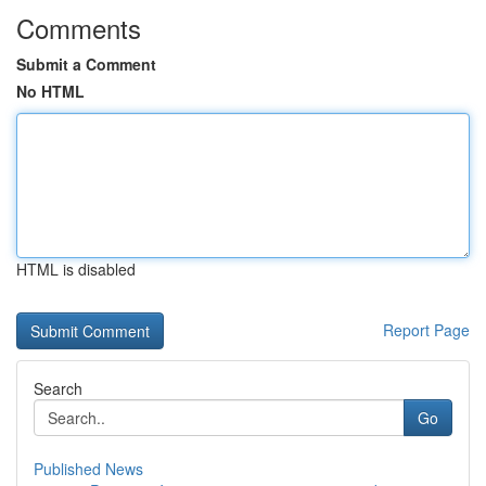
Comments
Submit a Comment
No HTML
HTML is disabled
Report Page
Search
Go
Published News