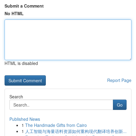
Submit a Comment
No HTML
HTML is disabled
Report Page
Search
Go
Published News
1
The Handmade Gifts from Cairo
1
人工智能与海量语料资源如何重构现代翻译培养创新...