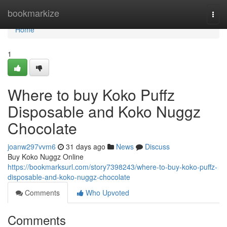
Home
bookmarkize
Togg
navi
Home
1
Where to buy Koko Puffz
Disposable and Koko Nuggz
Chocolate
joanw297vvm6
31 days ago
News
Discuss
Buy Koko Nuggz Online
https://bookmarksurl.com/story7398243/where-to-buy-koko-puffz-
disposable-and-koko-nuggz-chocolate
Comments
Who Upvoted
Comments